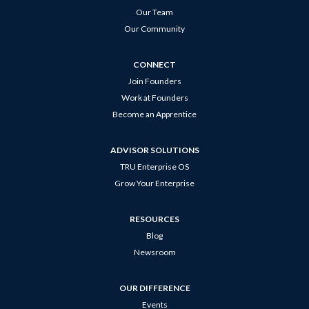
Our Team
Our Community
CONNECT
Join Founders
Work at Founders
Become an Apprentice
ADVISOR SOLUTIONS
TRU Enterprise OS
Grow Your Enterprise
RESOURCES
Blog
Newsroom
OUR DIFFERENCE
Events