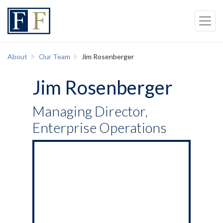
Skip to content
Back to top
Skip to Navigation
About
Our Team
Jim Rosenberger
Jim Rosenberger
Managing Director,
Enterprise Operations