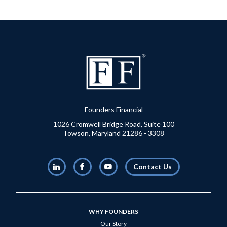
Founders Financial
1026 Cromwell Bridge Road, Suite 100
Towson, Maryland 21286 - 3308
LinkedIn
Facebook
Youtube
Contact Us
WHY FOUNDERS
Our Story