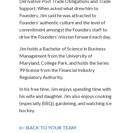
Derivative Post Trade Obligations and Trade
Support. When asked what drew him to
Founders, Jim said he was attracted to
Founders’ authentic culture and the level of
commitment amongst the Founders staff to
drive the Founders’ mission forward each day.
Jim holds a Bachelor of Science in Business
Management from the University of
Maryland, College Park, and holds the Series
99 license from the Financial Industry
Regulatory Authority.
In his free time, Jim enjoys spending time with
his wife and daughter. Jim also enjoys cooking
(especially BBQ), gardening, and watching ice
hockey.
BACK TO YOUR TEAM
Icon arrow