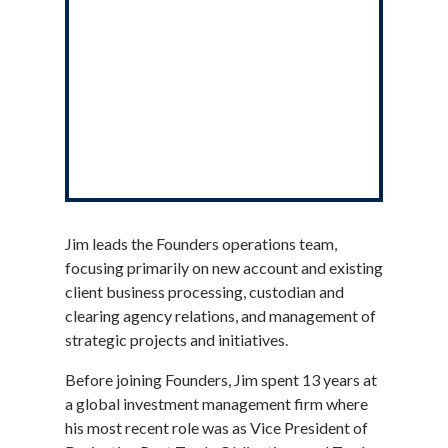
Jim leads the Founders operations team,
focusing primarily on new account and existing
client business processing, custodian and
clearing agency relations, and management of
strategic projects and initiatives.
Before joining Founders, Jim spent 13 years at
a global investment management firm where
his most recent role was as Vice President of