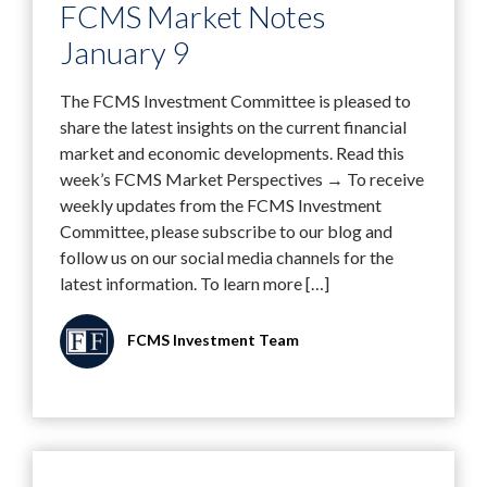
FCMS Market Notes
January 9
The FCMS Investment Committee is pleased to
share the latest insights on the current financial
market and economic developments. Read this
week’s FCMS Market Perspectives → To receive
weekly updates from the FCMS Investment
Committee, please subscribe to our blog and
follow us on our social media channels for the
latest information. To learn more […]
FCMS Investment Team