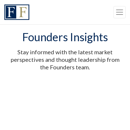
Skip to content
Back to top
Skip to Navigation
Founders Insights
Stay informed with the latest market
perspectives and thought leadership from
the Founders team.
FEATURED INSIGHT
|
MARKET INSIGHTS
Quarterly Market Review and
Outlook
July 2025