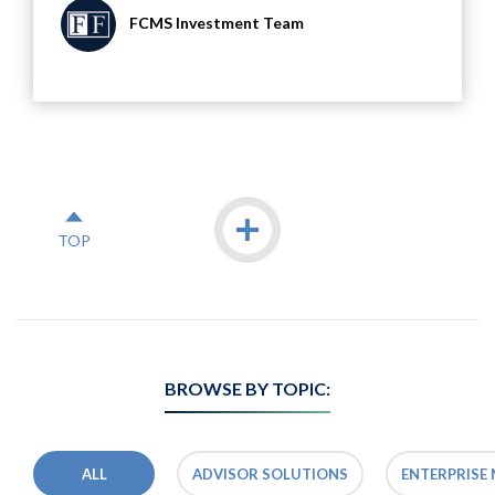
FCMS Investment Team
Icon
Load more
TOP
BROWSE BY TOPIC:
ALL
ADVISOR SOLUTIONS
ENTERPRISE