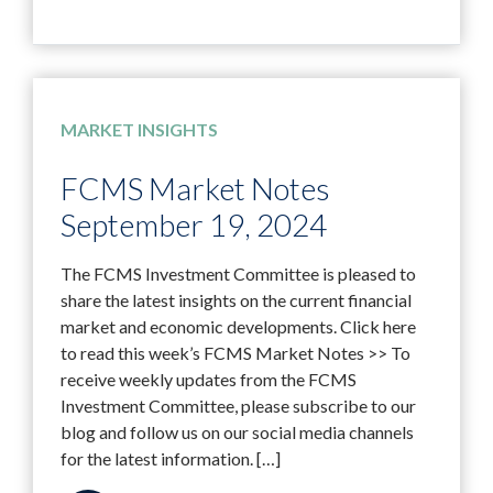
MARKET INSIGHTS
FCMS Market Notes
September 19, 2024
The FCMS Investment Committee is pleased to
share the latest insights on the current financial
market and economic developments. Click here
to read this week’s FCMS Market Notes >> To
receive weekly updates from the FCMS
Investment Committee, please subscribe to our
blog and follow us on our social media channels
for the latest information. […]