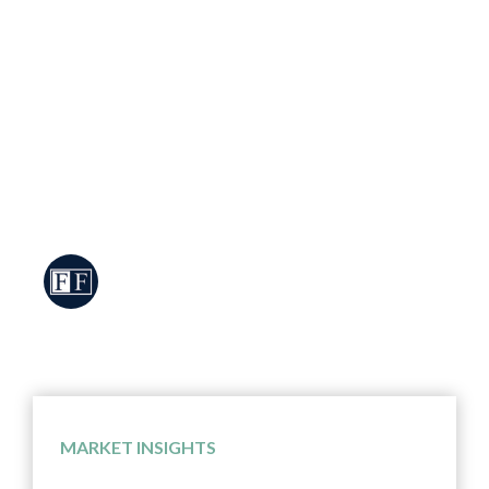
Market Review & Outlook From Post “Liberation
Day” Crash to Record Highs Financial Markets Took
Investors on a Roller Coaster Ride in the Second
Quarter After plummeting nearly 19% in response to
the larger-than-expected tariffs announced by
President Trump on “Liberation Day”, the S&P 500
staged an historic rally and rebounded over 20% in
only […]
FCMS Investment Team
MARKET INSIGHTS