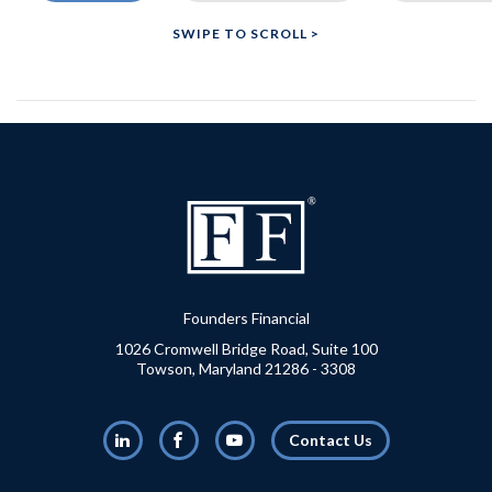
Founders Financial
1026 Cromwell Bridge Road, Suite 100
Towson, Maryland 21286 - 3308
LinkedIn
Facebook
Youtube
Contact Us