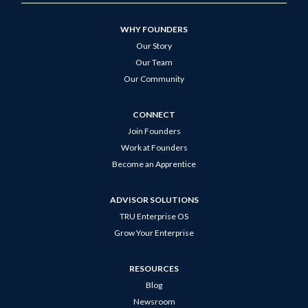
WHY FOUNDERS
Our Story
Our Team
Our Community
CONNECT
Join Founders
Work at Founders
Become an Apprentice
ADVISOR SOLUTIONS
TRU Enterprise OS
Grow Your Enterprise
RESOURCES
Blog
Newsroom