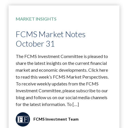
MARKET INSIGHTS
FCMS Market Notes
October 31
The FCMS Investment Committee is pleased to
share the latest insights on the current financial
market and economic developments. Click here
to read this week’s FCMS Market Perspectives.
To receive weekly updates from the FCMS
Investment Committee, please subscribe to our
blog and follow us on our social media channels
for the latest information. To […]
FCMS Investment Team