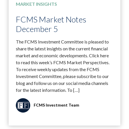
MARKET INSIGHTS
FCMS Market Notes
December 5
The FCMS Investment Committee is pleased to
share the latest insights on the current financial
market and economic developments. Click here
to read this week’s FCMS Market Perspectives.
To receive weekly updates from the FCMS
Investment Committee, please subscribe to our
blog and follow us on our social media channels
for the latest information. To […]
FCMS Investment Team