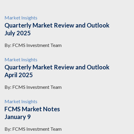
Market Insights
Quarterly Market Review and Outlook
July 2025
By: FCMS Investment Team
Market Insights
Quarterly Market Review and Outlook
April 2025
By: FCMS Investment Team
Market Insights
FCMS Market Notes
January 9
By: FCMS Investment Team