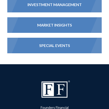
INVESTMENT MANAGEMENT
MARKET INSIGHTS
SPECIAL EVENTS
Founders Financial