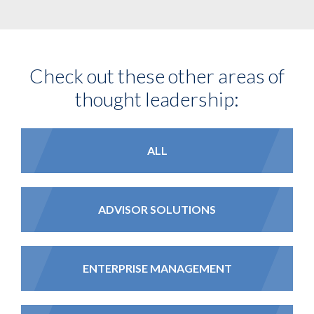
Check out these other areas of
thought leadership:
ALL
ADVISOR SOLUTIONS
ENTERPRISE MANAGEMENT