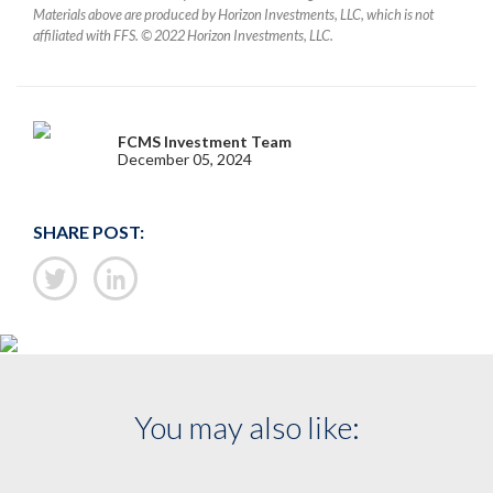
Materials above are produced by Horizon Investments, LLC, which is not
affiliated with FFS. © 2022 Horizon Investments, LLC.
FCMS Investment Team
December 05, 2024
SHARE POST:
You may also like: