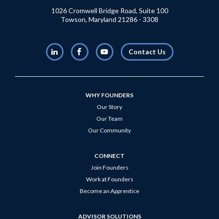
1026 Cromwell Bridge Road, Suite 100
Towson, Maryland 21286 - 3308
LinkedIn
Facebook
Youtube
Contact Us
WHY FOUNDERS
Our Story
Our Team
Our Community
CONNECT
Join Founders
Work at Founders
Become an Apprentice
ADVISOR SOLUTIONS