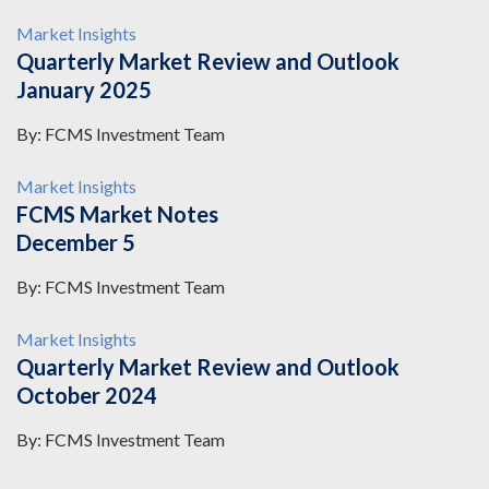
Market Insights
Quarterly Market Review and Outlook
January 2025
By: FCMS Investment Team
Market Insights
FCMS Market Notes
December 5
By: FCMS Investment Team
Market Insights
Quarterly Market Review and Outlook
October 2024
By: FCMS Investment Team