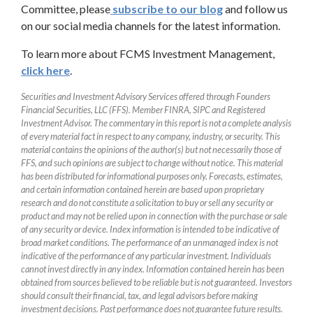
Committee, please
subscribe to our blog
and follow us
on our social media channels for the latest information.
To learn more about FCMS Investment Management,
click here
.
Securities and Investment Advisory Services offered through Founders
Financial Securities, LLC (FFS). Member FINRA, SIPC and Registered
Investment Advisor. The commentary in this report is not a complete analysis
of every material fact in respect to any company, industry, or security. This
material contains the opinions of the author(s) but not necessarily those of
FFS, and such opinions are subject to change without notice. This material
has been distributed for informational purposes only. Forecasts, estimates,
and certain information contained herein are based upon proprietary
research and do not constitute a solicitation to buy or sell any security or
product and may not be relied upon in connection with the purchase or sale
of any security or device. Index information is intended to be indicative of
broad market conditions. The performance of an unmanaged index is not
indicative of the performance of any particular investment. Individuals
cannot invest directly in any index. Information contained herein has been
obtained from sources believed to be reliable but is not guaranteed. Investors
should consult their financial, tax, and legal advisors before making
investment decisions. Past performance does not guarantee future results.