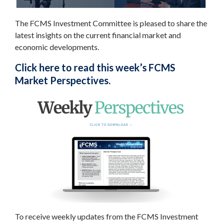
The FCMS Investment Committee is pleased to share the
latest insights on the current financial market and
economic developments.
Click here to read this week’s FCMS
Market Perspectives.
To receive weekly updates from the FCMS Investment