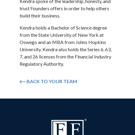
Kendra spoke of the leadership, honesty, and
trust Founders offers in order to help others
build their business.
Kendra holds a Bachelor of Science degree
from the State University of New York at
Oswego and an MBA from Johns Hopkins
University. Kendra also holds the Series 6, 63,
7, and 26 licenses from the Financial Industry
Regulatory Authority.
BACK TO YOUR TEAM
Icon arrow