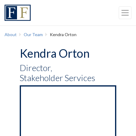
Skip to content
Back to top
Skip to Navigation
About
Our Team
Kendra Orton
Kendra Orton
Director,
Stakeholder Services