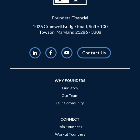
Founders Financial
1026 Cromwell Bridge Road, Suite 100
Towson, Maryland 21286 - 3308
LinkedIn
Facebook
Youtube
Contact Us
WHY FOUNDERS
Our Story
Our Team
Our Community
CONNECT
Join Founders
Work at Founders