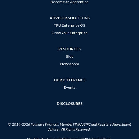
Become an Apprentice
ADVISOR SOLUTIONS
TRU Enterprise OS
Grow Your Enterprise
RESOURCES
Blog
Newsroom
OUR DIFFERENCE
Events
DISCLOSURES
© 2014-2026
Founders Financial
. Member
FINRA
/
SIPC
and Registered Investment
Adviser. All Rights Reserved.