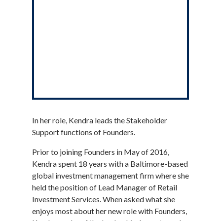
In her role, Kendra leads the Stakeholder
Support functions of Founders.
Prior to joining Founders in May of 2016,
Kendra spent 18 years with a Baltimore-based
global investment management firm where she
held the position of Lead Manager of Retail
Investment Services. When asked what she
enjoys most about her new role with Founders,